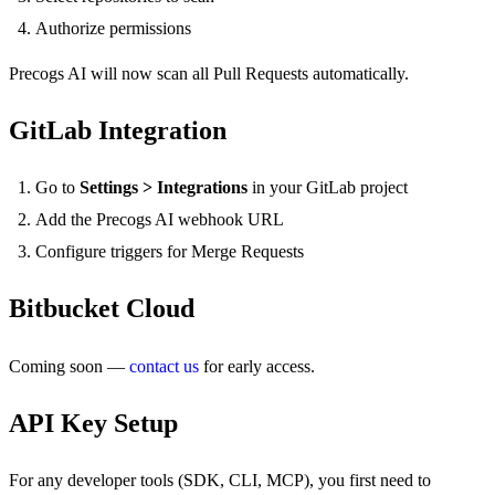
Authorize permissions
Precogs AI will now scan all Pull Requests automatically.
GitLab Integration
Go to
Settings > Integrations
in your GitLab project
Add the Precogs AI webhook URL
Configure triggers for Merge Requests
Bitbucket Cloud
Coming soon —
contact us
for early access.
API Key Setup
For any developer tools (SDK, CLI, MCP), you first need to