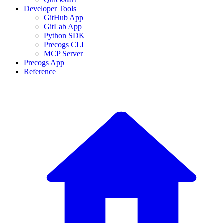
Developer Tools
GitHub App
GitLab App
Python SDK
Precogs CLI
MCP Server
Precogs App
Reference