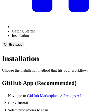
Getting Started
Installation
On this page
Installation
Choose the installation method that fits your workflow.
GitHub App (Recommended)
Navigate to
GitHub Marketplace > Precogs AI
Click
Install
Select repositories to scan