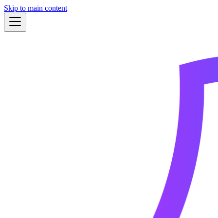
Skip to main content