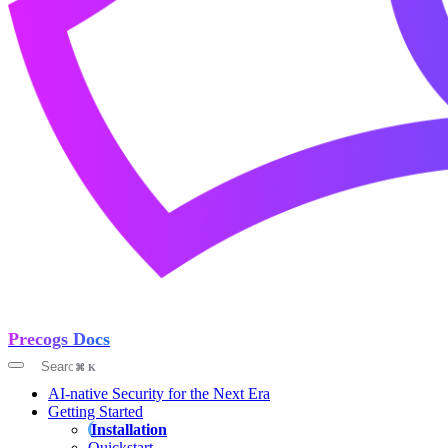
Precogs Docs
AI-native Security for the Next Era
Getting Started
Installation
Quickstart