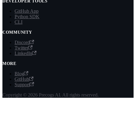
DEVELOPER TOOLS
GitHub App
Python SDK
CLI
COMMUNITY
Discord
Twitter
LinkedIn
MORE
Blog
GitHub
Support
Copyright © 2026 Precogs AI. All rights reserved.