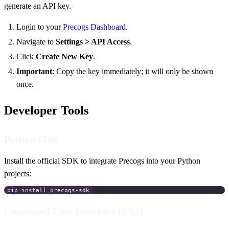
generate an API key.
Login to your
Precogs Dashboard
.
Navigate to
Settings > API Access
.
Click
Create New Key
.
Important
: Copy the key immediately; it will only be shown
once.
Developer Tools
Python SDK
Install the official SDK to integrate Precogs into your Python
projects:
pip install precogs-sdk
Command Line Interface (CLI)