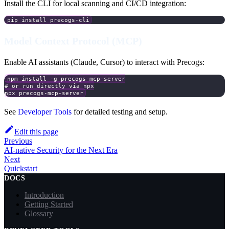
Install the CLI for local scanning and CI/CD integration:
pip install precogs-cli
Model Context Protocol (MCP)
Enable AI assistants (Claude, Cursor) to interact with Precogs:
npm install -g precogs-mcp-server
# or run directly via npx
npx precogs-mcp-server
See
Developer Tools
for detailed testing and setup.
Edit this page
Previous
AI-native Security for the Next Era
Next
Quickstart
DOCS
Introduction
Getting Started
Glossary